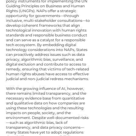
policy instruments for implementing the UN
Guiding Principles on Business and Human
Rights (UNGPs). NAPs offer a strategic
opportunity for governments—through
inclusive, multi-stakeholder consultations—to
develop coherent frameworks that align
technological innovation with human rights
standards and responsible business conduct
and can serve as a catalyst for a responsible
tech ecosystem. By embedding digital
technology considerations into NAPs, States
can proactively address issues such as data
privacy, algorithmic bias, surveillance, and
digital exclusion and contribute to access to
remedy, ensuring that victims of tech-related
human rights abuses have access to effective
judicial and non-judicial redress mechanisms.
With the growing influence of AI, however,
there remains limited transparency, and the
necessary evidence base from quantitative
and qualitative data on how companies are
using these technologies and the resulting
impacts on people, society, and the
environment. Despite well-documented risks
—such as algorithmic bias, lack of
transparency, and data privacy concerns—
many States have yet to adopt regulations