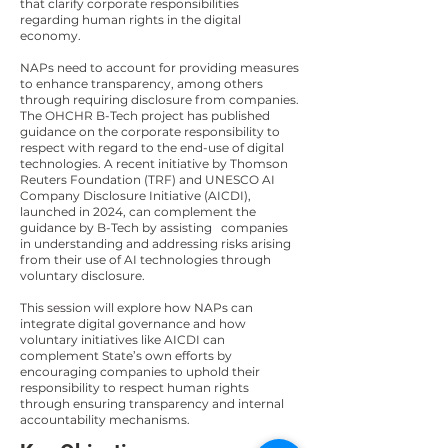
that clarify corporate responsibilities
regarding human rights in the digital
economy.
NAPs need to account for providing measures
to enhance transparency, among others
through requiring disclosure from companies.
The OHCHR B-Tech project has published
guidance on the corporate responsibility to
respect with regard to the end-use of digital
technologies. A recent initiative by Thomson
Reuters Foundation (TRF) and UNESCO AI
Company Disclosure Initiative (AICDI),
launched in 2024, can complement the
guidance by B-Tech by assisting companies
in understanding and addressing risks arising
from their use of AI technologies through
voluntary disclosure.
This session will explore how NAPs can
integrate digital governance and how
voluntary initiatives like AICDI can
complement State’s own efforts by
encouraging companies to uphold their
responsibility to respect human rights
through ensuring transparency and internal
accountability mechanisms.