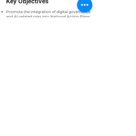
Key Objectives
Promote the integration of digital governance
and AI-related risks into National Action Plans
on Business and Human Rights.
Showcase recent examples of NAPs that
include digital technologies, emphasizing the
importance of human rights in digital
transformation.
Examine human rights risks associated with
corporate adoption of AI technologies.
Explore voluntary measures to enhance
corporate transparency and responsible AI
adoption.
Format
A panel discussion followed by an interactive
segment or breakout groups. The session will
feature case studies, including the AICDI, and
encourage dialogue on how voluntary
disclosure tools can be integrated into
national policy frameworks and corporate
practices.
Contact