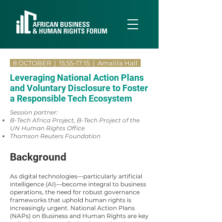
8 OCTOBER | 15:55-17:15
| Amalila Hall
Leveraging National Action Plans
and Voluntary Disclosure to Foster
a Responsible Tech Ecosystem
Session partner:
B-Tech Africa Project, B-Tech Project of the
UN Human Rights Office
Thomson Reuters Foundation
Background
As digital technologies—particularly artificial
intelligence (AI)—become integral to business
operations, the need for robust governance
frameworks that uphold human rights is
increasingly urgent. National Action Plans
(NAPs) on Business and Human Rights are key