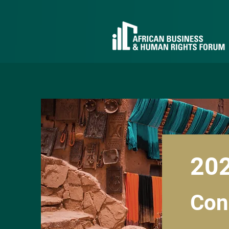
20
Con