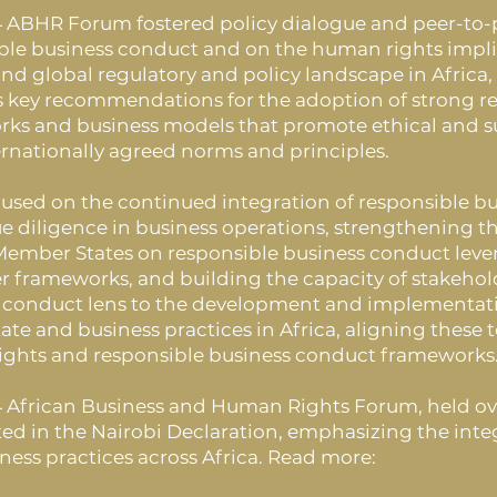
 ABHR Forum fostered policy dialogue and peer-to-
ble business conduct and on the human rights impli
and global regulatory and policy landscape in Africa,
as key recommendations for the adoption of strong r
ks and business models that promote ethical and sus
ernationally agreed norms and principles.
focused on the continued integration of responsible
ue diligence in business operations, strengthening t
Member States on responsible business conduct lev
r frameworks, and building the capacity of stakehol
 conduct lens to the development and implementatio
ate and business practices in Africa, aligning these 
ghts and responsible business conduct frameworks
 African Business and Human Rights Forum, held over
ed in the Nairobi Declaration, emphasizing the inte
iness practices across Africa. Read more: