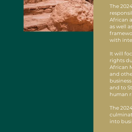
The 2024
responsi
African 
as well 
framewor
with int
It will 
rights d
African 
and othe
business
and to St
human ri
The 2024
culminat
into bus