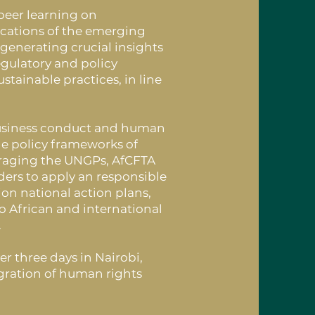
peer learning on
cations of the emerging
 generating crucial insights
egulatory and policy
tainable practices, in line
 business conduct and human
he policy frameworks of
eraging the UNGPs, AfCFTA
ders to apply an responsible
n national action plans,
to African and international
.
 three days in Nairobi,
gration of human rights