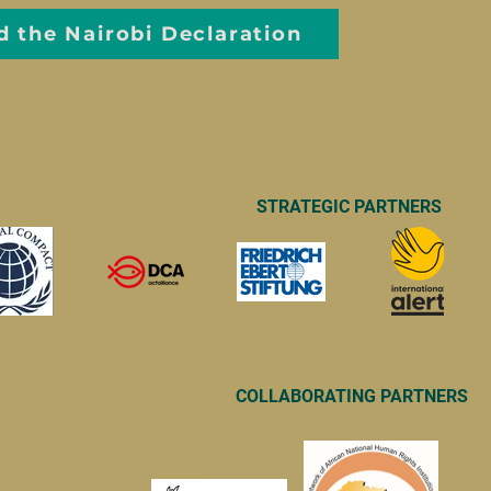
d the Nairobi Declaration
STRATEGIC PARTNERS
COLLABORATING PARTNERS