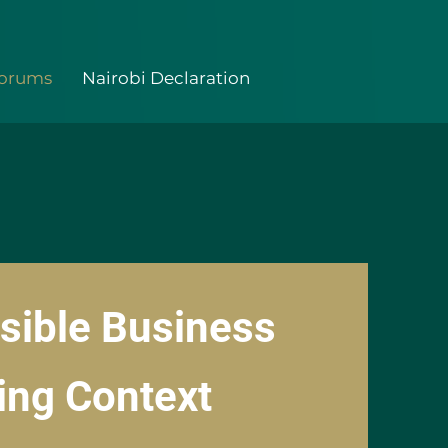
Forums
Nairobi Declaration
sible Business
ing Context