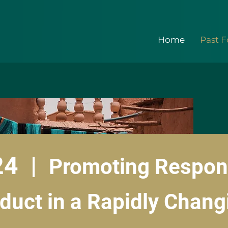
Home
Past 
24 |
Promoting Respon
duct in a Rapidly Chang