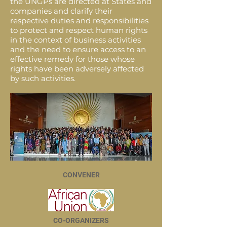
the UNGPs are directed at States and
companies and clarify their
respective duties and responsibilities
to protect and respect human rights
in the context of business activities
and the need to ensure access to an
effective remedy for those whose
rights have been adversely affected
by such activities.
CONVENER
CO-ORGANIZERS