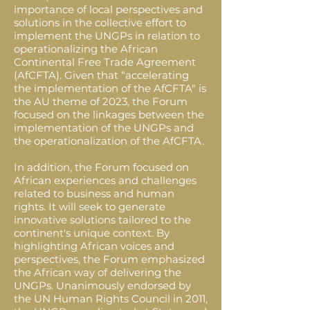
importance of local perspectives and
solutions in the collective effort to
implement the UNGPs in relation to
operationalizing the African
Continental Free Trade Agreement
(AfCFTA). Given that “accelerating
the implementation of the AfCFTA" is
the AU theme of 2023, the Forum
focused on the linkages between the
implementation of the UNGPs and
the operationalization of the AfCFTA.
In addition, the Forum focused on
African experiences and challenges
related to business and human
rights. It will seek to generate
innovative solutions tailored to the
continent's unique context. By
highlighting African voices and
perspectives, the Forum emphasized
the African way of delivering the
UNGPs. Unanimously endorsed by
the UN Human Rights Council in 2011,