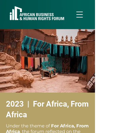
2023 | For Africa, From
Africa
Under the theme of
For Africa, From
Africa
, the forum reflected on the