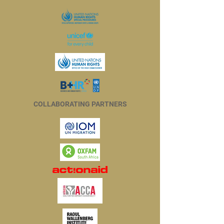
COLLABORATING PARTNERS