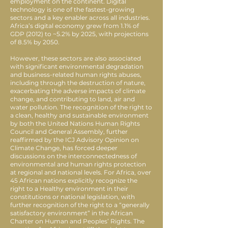
employment on the continent. Digital
technology is one of the fastest-growing
sectors and a key enabler across all industries.
Africa’s digital economy grew from 1.1% of
GDP (2012) to ~5.2% by 2025, with projections
of 8.5% by 2050.
However, these sectors are also associated
with significant environmental degradation
and business-related human rights abuses,
including through the destruction of nature,
exacerbating the adverse impacts of climate
change, and contributing to land, air and
water pollution. The recognition of the right to
a clean, healthy and sustainable environment
by both the United Nations Human Rights
Council and General Assembly, further
reaffirmed by the ICJ Advisory Opinion on
Climate Change, has forced deeper
discussions on the interconnectedness of
environmental and human rights protection
at regional and national levels. For Africa, over
45 African nations explicitly recognize the
right to a Healthy environment in their
constitutions or national legislation, with
further recognition of the right to a “generally
satisfactory environment” in the African
Charter on Human and Peoples’ Rights. The