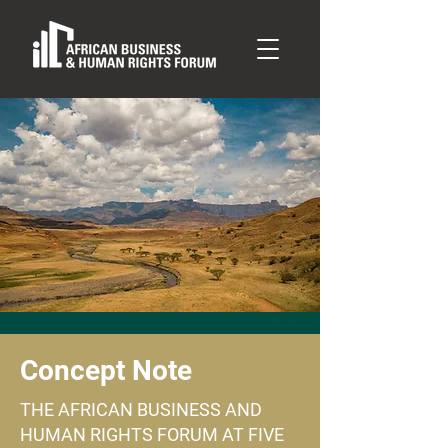
Concept Note
THE AFRICAN BUSINESS AND
HUMAN RIGHTS FORUM AT FIVE