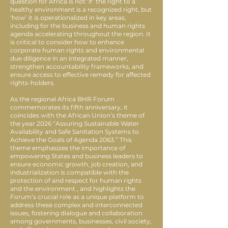
question for Africa is not ‘if’ the right to a
healthy environment is a recognized right, but
‘how’ it is operationalized in key areas,
including for the business and human rights
agenda accelerating throughout the region. It
is critical to consider how to enhance
corporate human rights and environmental
due diligence in an integrated manner,
strengthen accountability frameworks, and
ensure access to effective remedy for affected
rights-holders.
As the regional Africa BHR Forum
commemorates its fifth anniversary, it
coincides with the African Union’s theme of
the year 2026 “Assuring Sustainable Water
Availability and Safe Sanitation Systems to
Achieve the Goals of Agenda 2063.” This
theme emphasizes the importance of
empowering States and business leaders to
ensure economic growth, job creation, and
industrialization is compatible with the
protection of and respect for human rights
and the environment , and highlights the
Forum’s crucial role as a unique platform to
address these complex and interconnected
issues, fostering dialogue and collaboration
among governments, businesses, civil society,