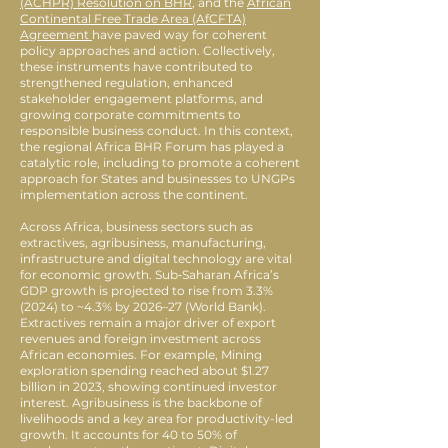
(ACHPR) Resolution on BHR
, and the
African
Continental Free Trade Area (AfCFTA)
Agreement
have paved way for coherent
policy approaches and action. Collectively,
these instruments have contributed to
strengthened regulation, enhanced
stakeholder engagement platforms, and
growing corporate commitments to
responsible business conduct. In this context,
the regional Africa BHR Forum has played a
catalytic role, including to promote a coherent
approach for States and businesses to UNGPs
implementation across the continent.
Across Africa, business sectors such as
extractives, agribusiness, manufacturing,
infrastructure and digital technology are vital
for economic growth. Sub‑Saharan Africa’s
GDP growth is projected to rise from 3.3%
(2024) to ~4.3% by 2026–27 (World Bank).
Extractives remain a major driver of export
revenues and foreign investment across
African economies. For example, Mining
exploration spending reached about $1.27
billion in 2023, showing continued investor
interest. Agribusiness is the backbone of
livelihoods and a key area for productivity-led
growth. It accounts for 40 to 50% of