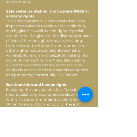
environment.
Safe water, sanitation, and hygiene (WASH)
and land rights
This area assesses business-related adverse
impacts on access to safe water, sanitation,
and hygiene, as well as land rights. Special
attention will be given to the disproportionate
effects of human rights impacts resulting
from environmental harms on women and
other rights-holders at heightened risk of
vulnerability and marginalization, taking into
account intersecting identities. Discussions
will aim to develop strategies for securing
equitable access to these essential resources
and protecting community livelihoods
Just transition and human rights
Exploring the concept of a Just Transition,
means balancing economic development
with climate commitments under the African
Union Agenda 2063 and SDG 13. The just
energy transition is critical to meet the global
climate commitment under the Paris
Agreement. Given that Africa holds
approximately 30 per cent of the world’s
known critical mineral reserves, which are
essential for green energy technologies,