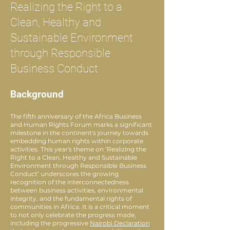
Realizing the Right to a
Clean, Healthy and
Sustainable Environment
through Responsible
Business Conduct
Background
The fifth anniversary of the Africa Business
and Human Rights Forum marks a significant
milestone in the continent's journey towards
embedding human rights within corporate
activities. This year's theme on ‘Realizing the
Right to a Clean, Healthy and Sustainable
Environment through Responsible Business
Conduct’ underscores the growing
recognition of the interconnectedness
between business activities, environmental
integrity, and the fundamental rights of
communities in Africa. It is a critical moment
to not only celebrate the progress made,
including the progressive
Nairobi Declaration