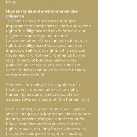
being.
Human rights and environmental due
diligence
This focus area emphasizes the critical
importance of companies to carry out human
rights due diligence and environmental due
diligence in an integrated manner.
Implementation of the requires that human
rights due diligence should cover adverse
impacts on all human rights, which include
those resulting from environmental harms
(e.g., impacts of business-related water
pollution on access to safe and sufficient
water or deforestation on access to healthy
and sustainable food).
Moreover, following the recognition of a
healthy environment as a human right,
human rights due diligence should now
address adverse impacts on this human right.
In this context, human rights due diligence
should integrate environmental dimensions to
identify, prevent, mitigate, and account for
how companies address adverse human
rights impacts resulting from environmental
harms, including on the right to a healthy