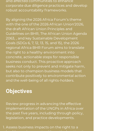
and affected communities to enhance
corporate due diligence practices and develop
robust accountability frameworks.
By aligning the 2026 Africa Forum’s theme
with the one of the 2026 African Union'2026,
the draft African Union Principles and
Guidelines on BHR, The African Union Agenda
2063, , and key Sustainable Development
Goals (SDGs 6, 7, 12, 13, 15, and 15), the 2026
regional Africa BHR Forum aims to translate
the right to a healthy environment into
concrete, actionable steps for responsible
business conduct. This proactive approach
seeks not only to prevent and mitigate harm,
but also to champion business models that
contribute positively to environmental action
and the well-being of all rights-holders.
Objectives
Review progress in advancing the effective
implementation of the UNGPs in Africa over
the past five years, including through policy,
legislation, and practice developments.
Assess business impacts on the right to a