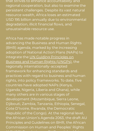
that strives to enhance accountability and
regional cooperation, but also to examine the
persistent challenges. Despite its vast natural
resource wealth, Africa loses an estimated
USD 195 billion annually due to environmental
degradation, illicit financial flows, and
unsustainable resource use.
Africa has made notable progress in
advancing the Business and Human Rights
(BHR) agenda, marked by the increasing
adoption of National Action Plans (NAPs) to
integrate the
UN Guiding Principles on
Business and Human Rights (UNGPs)
, the
regionally internationally-accepted
framework for enhancing standards and
practices with regard to business and human
rights, into policy frameworks. To date, five
countries have adopted NAPs (Kenya,
Uganda, Nigeria, Liberia and Ghana), while
many others are in various stages of
development (Mozambique, Sierra Leone,
Djibouti, Zambia, Tanzania, Ethiopia, Senegal,
Cote D’Ivoire, Rwanda, the Democratic
Republic of the Congo). At the regional level,
the African Union’s Agenda 2063, the draft AU
Principles and Guidelines on BHR, the African
Commission on Human and Peoples’ Rights