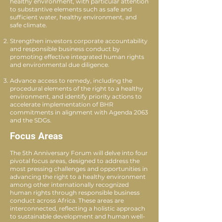
healthy environment, with particular attention
to substantive elements such as safe and
sufficient water, healthy environment, and
safe climate.
Strengthen investors corporate accountability
and responsible business conduct by
promoting effective integrated human rights
and environmental due diligence.
Advance access to remedy, including the
procedural elements of the right to a healthy
environment, and identify priority actions to
accelerate implementation of BHR
commitments in alignment with Agenda 2063
and the SDGs.
Focus Areas
The 5th Anniversary Forum will delve into four
pivotal focus areas, designed to address the
most pressing challenges and opportunities in
advancing the right to a healthy environment
among other internationally recognized
human rights through responsible business
conduct across Africa. These areas are
interconnected, reflecting a holistic approach
to sustainable development and human well-